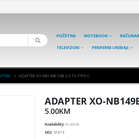
POČETNA
NOTEBOOK
RAČUNAR
TELEVIZORI
PERIFERNI UREĐAJI
PTERI
ADAPTER XO-NB149E USB 2.0 TO TYPE-C
ADAPTER XO-NB149E 
5.00
KM
Availability:
In stock
SKU:
45874