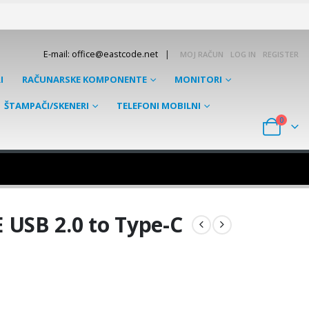
|
E-mail: office@eastcode.net
MOJ RAČUN
LOG IN
REGISTER
I
RAČUNARSKE KOMPONENTE
MONITORI
ŠTAMPAČI/SKENERI
TELEFONI MOBILNI
0
USB 2.0 to Type-C