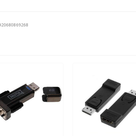
6920680869268