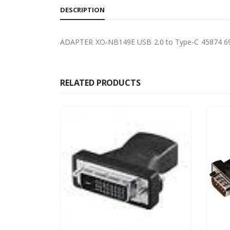
DESCRIPTION
ADAPTER XO-NB149E USB 2.0 to Type-C 45874 
RELATED PRODUCTS