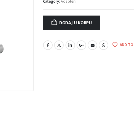
Category:
Adapteri
DODAJ U KORPU
ADD TO