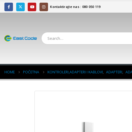
Kontaktirajte nas : 080 050 119
HOME
POČETNA
KONTROLERI,ADAPTERI I KABLOVI
,
ADAPTERI
,
ADA