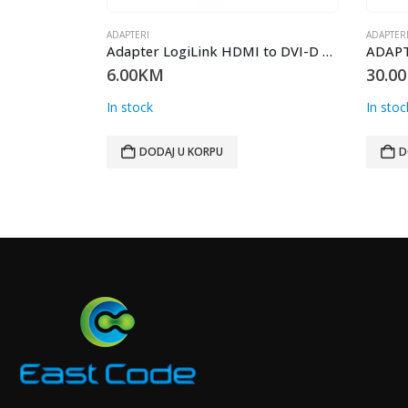
ADAPTERI
ADAPTER
Adapter PD 18W TIP C NA LIGHTING
Adapter LogiLink HDMI to DVI-D F/M AH0001
6.00
KM
30.00
In stock
In stoc
DODAJ U KORPU
D