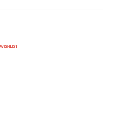
 WISHLIST