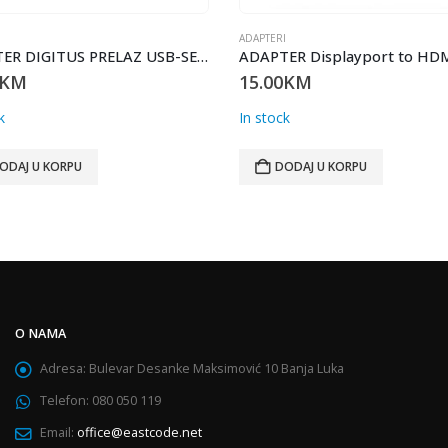
I
ADAPTERI
ADAPTER DIGITUS PRELAZ USB-SERIAL 2.0 DA-70156
KM
15.00
KM
k
In stock
ODAJ U KORPU
DODAJ U KORPU
O NAMA
Adresa:
Bulevar Desanke Maksimović 10 Banja Luka
Telefon:
080 050 119
Email:
office@eastcode.net