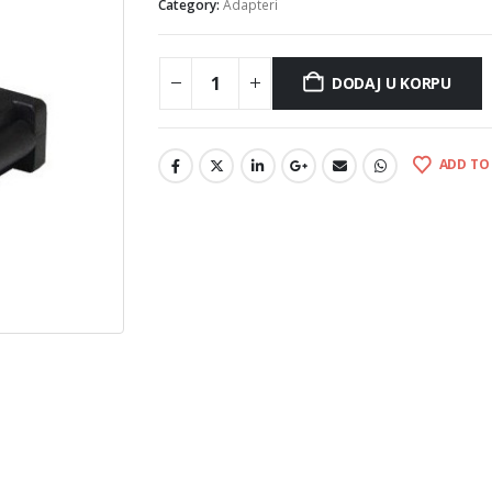
Category:
Adapteri
DODAJ U KORPU
ADD TO