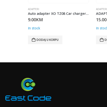
ADAPTERI
ADAPTER
Auto adapter XO TZ08 Car charger + Lightning cabl 1m 2.1A BIJELI
ADAPTER Displayport to HDMI DP001
15.00
KM
18.00
In stock
In stoc
DODAJ U KORPU
D