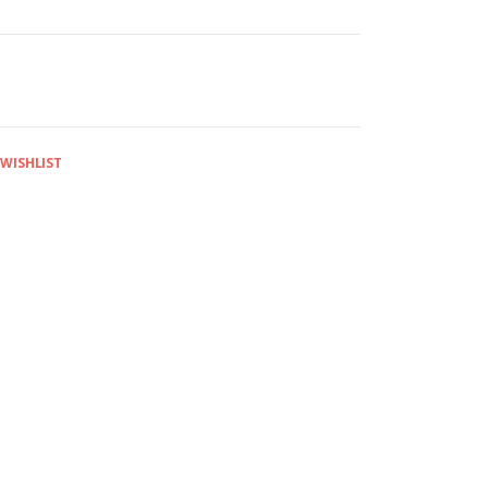
 WISHLIST