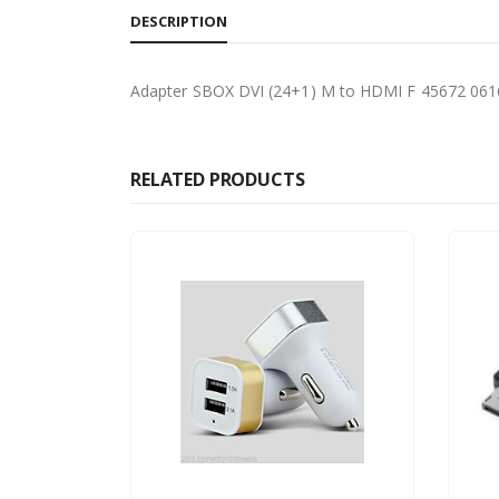
DESCRIPTION
Adapter SBOX DVI (24+1) M to HDMI F 45672 06
RELATED PRODUCTS