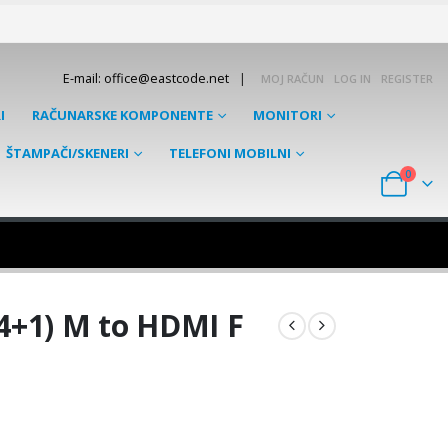
|
E-mail: office@eastcode.net
MOJ RAČUN
LOG IN
REGISTER
I
RAČUNARSKE KOMPONENTE
MONITORI
ŠTAMPAČI/SKENERI
TELEFONI MOBILNI
0
4+1) M to HDMI F