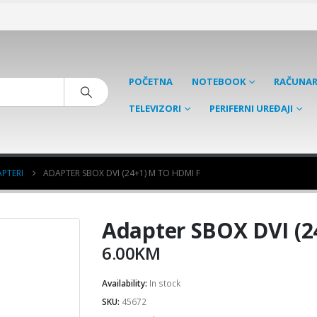
POČETNA
NOTEBOOK
RAČUNAR
TELEVIZORI
PERIFERNI UREĐAJI
PTERI
ADAPTER SBOX DVI (24+1) M TO HDMI F
Adapter SBOX DVI (2
6.00
KM
Availability:
In stock
SKU:
45672