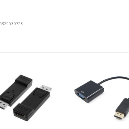
16320530723