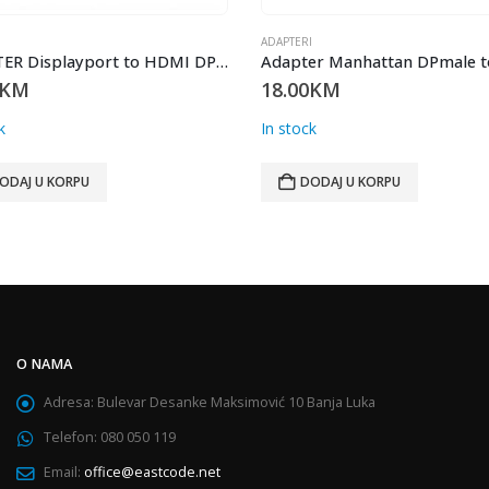
I
ADAPTERI
Adapter Manhattan DPmale to HDMI female 0.2metra
KM
10.00
KM
k
In stock
ODAJ U KORPU
DODAJ U KORPU
O NAMA
Adresa:
Bulevar Desanke Maksimović 10 Banja Luka
Telefon:
080 050 119
Email:
office@eastcode.net