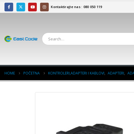
Kontaktirajte nas : 080 050 119
HOME
POČETNA
KONTROLERI,ADAPTERI I KABLOVI
,
ADAPTERI
,
ADA