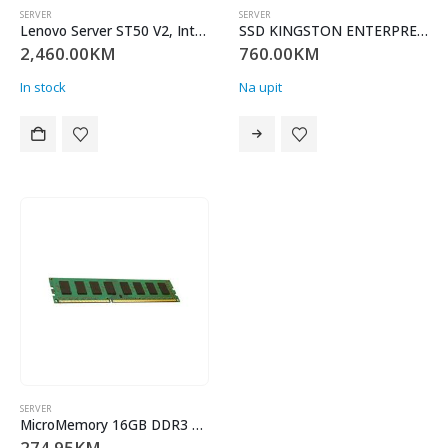
SERVER
SERVER
Lenovo Server ST50 V2, Intel Xeon E-2324G (4C 65W 3.1GHz), 1x 16GB 3200MHz UDIMM DDR4, SW RAID 2x 1TB Sata HDD 3,5″ NHS (max2), No ODD, 1x1GB LAN, 500W, Tower 4U, Garancija 36 mjeseci
SSD KINGSTON ENTERPREISE SEDC600M/480GB
2,460.00
KM
760.00
KM
In stock
Na upit
SERVER
MicroMemory 16GB DDR3 1600MHZ ECC/REG MMH3813/16GB
274.95
KM