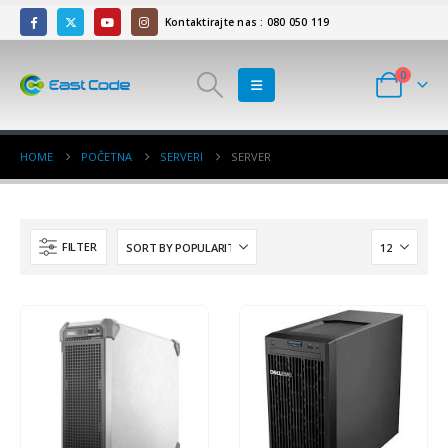
Kontaktirajte nas : 080 050 119
0
HOME
POČETNA
SERVERI
SERVER
FILTER