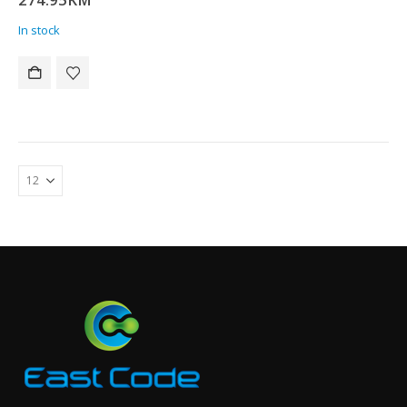
In stock