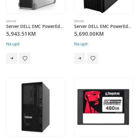
SERVER
SERVER
Server DELL EMC PowerEdge T160,3×3.5 +2×2.5 ,Intel Xeon 6 Performance 6315P(2.8G, 4C/4T,12MB,Turbo, 55W),16GB UDIMM 5600MT/s ECC, 2TB HDD SATA 7.2K 3.5,Kingston 480G DC600M (Mixed-Use) 2.5 Enterprise SATA SSD/ No RAID,No Controller,iDRAC9 Enterprise, 300W PS Cabled,TPM 2.0 V6,BCM 5720 DP On-BoardLOM, 3Y Parts Onl
Server DELL EMC PowerEdge T160,3×3.5 +2×2.5 ,Intel Xeon 6 Performance 6315P(2.8G, 4C/4T,12MB,Turbo, 55W),16GB UDIMM 5600MT/s ECC, 2TB HDD SATA 7.2K 3.5,Kingston 480G DC600M (Mixed-Use) 2.5 Enterprise SATA SSD/ No RAID,No Controller,iDRAC9 Enterprise, 300W PS Cabled,TPM 2.0 V6,BCM 5720 DP On-BoardLOM, 3Y Parts Onl
5,943.51
KM
5,690.00
KM
Na upit
Na upit