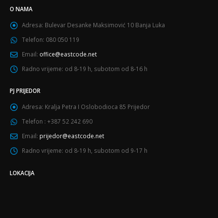
O NAMA
Adresa:
Bulevar Desanke Maksimović 10 Banja Luka
Telefon:
080 050 119
Email:
office@eastcode.net
Radno vrijeme:
od 8-19 h, subotom od 8-16 h
PJ PRIJEDOR
Adresa:
Kralja Petra I Oslobodioca 85 Prijedor
Telefon :
+387 52 242 690
Email:
prijedor@eastcode.net
Radno vrijeme:
od 8-19 h, subotom od 9-17 h
LOKACIJA