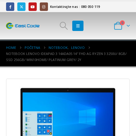
Kontaktirajte nas : 080 050 119
0
HOME
POČETNA
NOTEBOOK
,
LENOVO
NOTEBOOK LENOVO IDEAPAD 3 14ADA05 14″ FHD AG RYZEN 3 3250U/ 8GB/
SSD 256GB/ WIN10HOME/ PLATINUM GREY/ 2Y