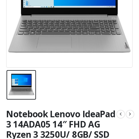
Notebook Lenovo IdeaPad
3 14ADA05 14″ FHD AG
Ryzen 3 3250U/ 8GB/ SSD