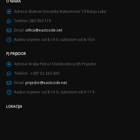
O NAMA
Adresa:
Bulevar Desanke Maksimović 10 Banja Luka
Telefon:
080 050 119
Email:
office@eastcode.net
Radno vrijeme:
od 8-19 h, subotom od 8-16 h
PJ PRIJEDOR
Adresa:
Kralja Petra I Oslobodioca 85 Prijedor
Telefon :
+387 52 242 690
Email:
prijedor@eastcode.net
Radno vrijeme:
od 8-19 h, subotom od 9-17 h
LOKACIJA