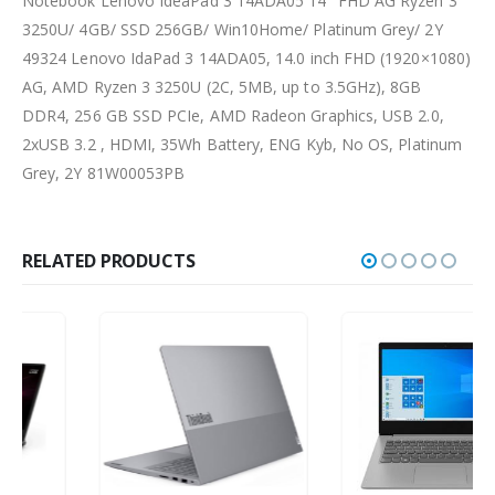
Notebook Lenovo IdeaPad 3 14ADA05 14″ FHD AG Ryzen 3
3250U/ 4GB/ SSD 256GB/ Win10Home/ Platinum Grey/ 2Y
49324 Lenovo IdaPad 3 14ADA05, 14.0 inch FHD (1920×1080)
AG, AMD Ryzen 3 3250U (2C, 5MB, up to 3.5GHz), 8GB
DDR4, 256 GB SSD PCIe, AMD Radeon Graphics, USB 2.0,
2xUSB 3.2 , HDMI, 35Wh Battery, ENG Kyb, No OS, Platinum
Grey, 2Y 81W00053PB
RELATED PRODUCTS