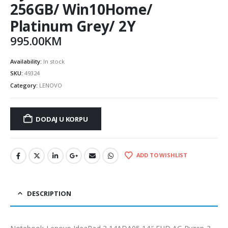
256GB/ Win10Home/
Platinum Grey/ 2Y
995.00
KM
Availability:
In stock
SKU:
49324
Category:
LENOVO
DODAJ U KORPU
ADD TO WISHLIST
DESCRIPTION