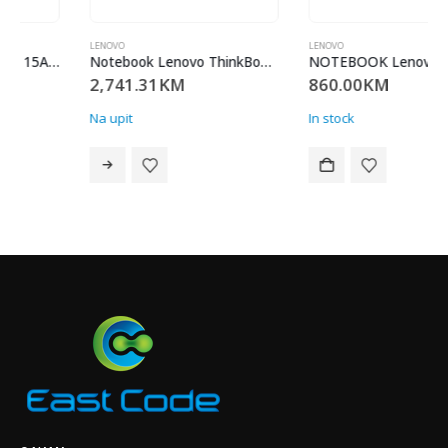
LENOVO
LENOVO
Notebook Lenovo ThinkBook 16 G9 AHP / 21UT000QSC / AMD Ryzen 7 250 (8C / 16T, 3.3 / 5.1GHz, 8MB L2 / 16MB L3)/ 2x 16GB SODIMM DDR5-5600/ 512GB SSD M.2 2242 PCIe 4.0×4 NVMe/ Integrated AMD Radeon 780M Graphics/ Win 11 pro / Garancija 36 mjeseci
NOTEBOOK Lenovo IdaPad 3 14ADA05, 14.0″ FHD/ AMD Ryzen 3 3250U/ RAM 8GB DDR4/ SSD 256GB/ No OS/ Platinum Grey/ 81W00054PB/ 24 MJESECA
2,741.31
KM
860.00
KM
Na upit
In stock